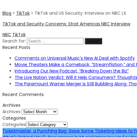
Blog
>
TikTok
>
TikTok and US Security: Interview on NBC LX
TikTok and Security Concerns: Strat Americas NBC Interview
NBC
TikTok
Search for:
Recent Posts
Comments on Universal Music’s New AI Deal with Spotify
Movie Theaters Make a Comeback, “Streamflation,” and t
Introducing Our New Podcast, “Breaking Down the Biz”
The Live Nation Verdict: Will it Help Consumers? Thought
The Paramount Warner Merger is Still Bubbling Along: T
Recent Comments
Archives
Archives
Categories
Categories
Ticketmaster, a Punching Bag: Gave Some Ticketing Ideas to 