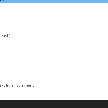
ews
marked
*
next time I comment.