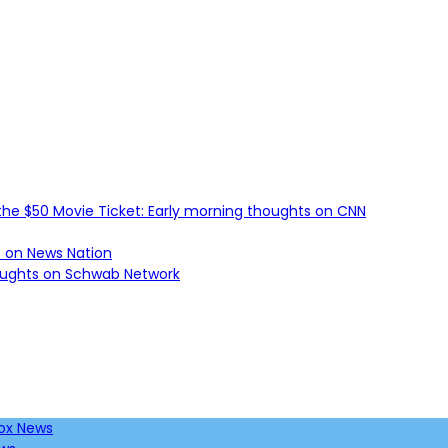
he $50 Movie Ticket: Early morning thoughts on CNN
s on News Nation
houghts on Schwab Network
Fox News