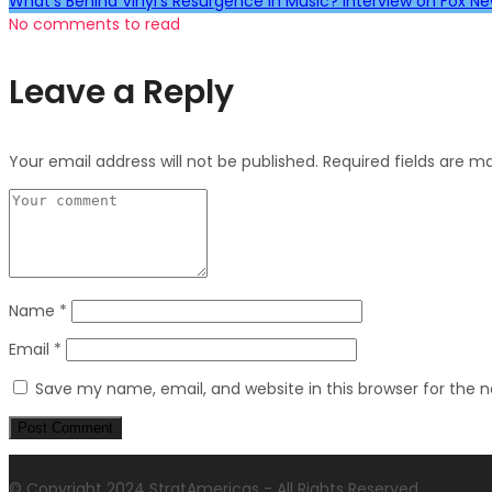
What's Behind Vinyl's Resurgence in Music? Interview on Fox N
No comments to read
Leave a Reply
Your email address will not be published.
Required fields are 
Name
*
Email
*
Save my name, email, and website in this browser for the 
© Copyright 2024 StratAmericas - All Rights Reserved