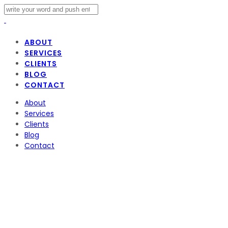
ABOUT
SERVICES
CLIENTS
BLOG
CONTACT
About
Services
Clients
Blog
Contact
TikTok and US Secu
TikTok
March 24, 2023
Admin