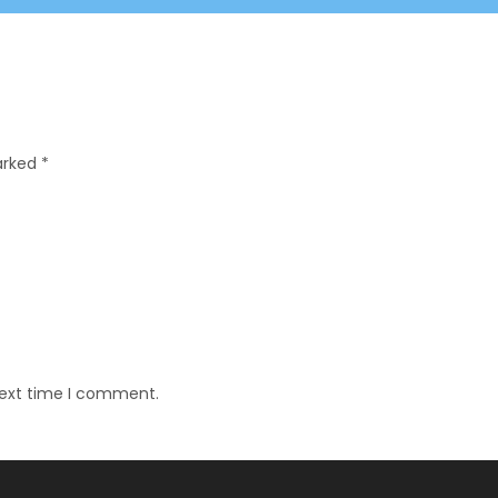
marked
*
next time I comment.