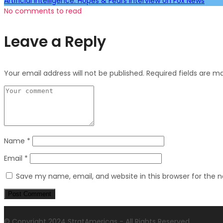
Artificial Intelligence: Hopes & Fears Interview on Fox News
No comments to read
Leave a Reply
Your email address will not be published.
Required fields are 
Name
*
Email
*
Save my name, email, and website in this browser for the 
© Copyright 2024 StratAmericas - All Rights Reserved