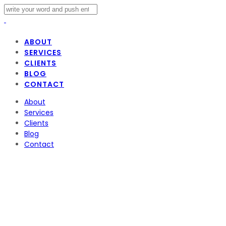
ABOUT
SERVICES
CLIENTS
BLOG
CONTACT
About
Services
Clients
Blog
Contact
Ed Sheeran & Marv
Interview