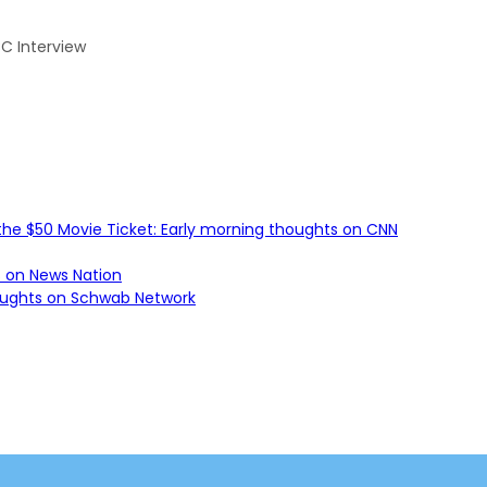
BC Interview
he $50 Movie Ticket: Early morning thoughts on CNN
s on News Nation
houghts on Schwab Network