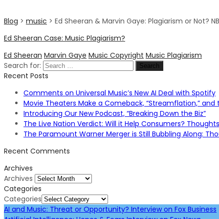
Blog
>
music
>
Ed Sheeran & Marvin Gaye: Plagiarism or Not? N
Ed Sheeran Case: Music Plagiarism?
Ed Sheeran
Marvin Gaye
Music Copyright
Music Plagiarism
Search for:
Recent Posts
Comments on Universal Music’s New AI Deal with Spotify
Movie Theaters Make a Comeback, “Streamflation,” and t
Introducing Our New Podcast, “Breaking Down the Biz”
The Live Nation Verdict: Will it Help Consumers? Thought
The Paramount Warner Merger is Still Bubbling Along: T
Recent Comments
Archives
Archives
Categories
Categories
AI and Music: Threat or Opportunity? Interview on Fox Business