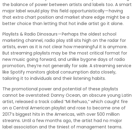
the balance of power between artists and labels too. A smart
major label would play this field opportunistically — having
that extra chart position and market share edge might be a
better choice than letting that hot indie artist go it alone.
Playlists & Radio Dinosaurs — Perhaps the oldest school
marketing channel, radio play still sits high on the radar for
artists, even as it is not clear how meaningful it is anymore.
But streaming playlists may be the most critical format for
new music going forward, and unlike bygone days of radio
promotion, they’re not generally for sale. A streaming service
like Spotify monitors global consumption data closely,
tailoring it to individuals and their listening habits.
The promotional power and potential of these playlists
cannot be overstated: Danny Ocean, an obscure young Latin
artist, released a track called “Mi Rehuso,” which caught fire
on a Central American playlist and rose to become one of
2017’s biggest hits in the Americas, with over 500 million
streams. Until a few months ago, the artist had no major
label association and the tiniest of management teams.