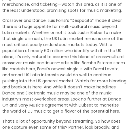
merchandise, and ticketing — watch this area, as it is one of
the least understood, promising spots for music marketing.
Crossover and Dance: Luis Fonsi’s “Despacito” made it clear
there is a huge appetite for multi-cultural music beyond
Latin markets. Whether or not it took Justin Bieber to make
that single a smash, the US Latin market remains one of the
most critical, poorly understood markets today. With a
population of nearly 60 million who identify with it in the US
alone, it’s only natural to assume this blend of cross-cultural
crossover music continues — artists like Bomba Estereo seem
like models here, Fonsi’s newest single is with Demi Lovato,
and smart US Latin interests would do well to continue
pushing into the US general market. Watch for more blending
and breakouts here. And while it doesn’t make headlines,
Dance and Electronic music may be one of the music
industry’s most overlooked areas. Look no further at Dance
On and Sony Music’s agreement with Dubset to monetize
the world of DJ music to get a flavor of the potential here.
That’s a lot of opportunity beyond streaming. So how does
one capture even some of this? Partner, look broadly, and