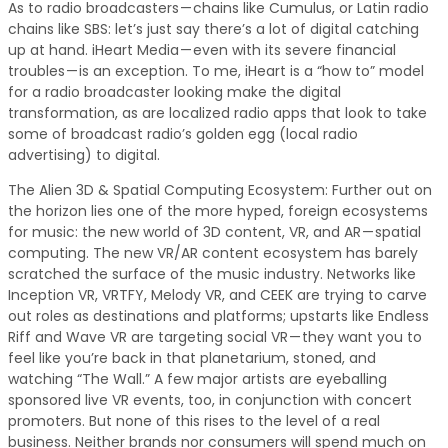
As to radio broadcasters — chains like Cumulus, or Latin radio
chains like SBS: let’s just say there’s a lot of digital catching
up at hand. iHeart Media — even with its severe financial
troubles — is an exception. To me, iHeart is a “how to” model
for a radio broadcaster looking make the digital
transformation, as are localized radio apps that look to take
some of broadcast radio’s golden egg (local radio
advertising) to digital.
The Alien 3D & Spatial Computing Ecosystem: Further out on
the horizon lies one of the more hyped, foreign ecosystems
for music: the new world of 3D content, VR, and AR — spatial
computing. The new VR/AR content ecosystem has barely
scratched the surface of the music industry. Networks like
Inception VR, VRTFY, Melody VR, and CEEK are trying to carve
out roles as destinations and platforms; upstarts like Endless
Riff and Wave VR are targeting social VR — they want you to
feel like you’re back in that planetarium, stoned, and
watching “The Wall.” A few major artists are eyeballing
sponsored live VR events, too, in conjunction with concert
promoters. But none of this rises to the level of a real
business. Neither brands nor consumers will spend much on