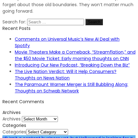
forget about those old boundaries. They won’t matter much
going forward.
Search for:
Recent Posts
Comments on Universal Music’s New AI Deal with
Spotify
Movie Theaters Make a Comeback, “Streamflation,” and
the $50 Movie Ticket: Early morning thoughts on CNN
Introducing Our New Podcast, “Breaking Down the Biz”
The Live Nation Verdict: Will it Help Consumers?
Thoughts on News Nation
The Paramount Warner Merger is Still Bubbling Along:
Thoughts on Schwab Network
Recent Comments
Archives
Archives
Categories
Categories