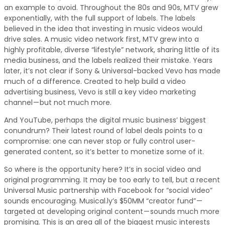
an example to avoid. Throughout the 80s and 90s, MTV grew
exponentially, with the full support of labels. The labels
believed in the idea that investing in music videos would
drive sales. A music video network first, MTV grew into a
highly profitable, diverse “lifestyle” network, sharing little of its
media business, and the labels realized their mistake. Years
later, it’s not clear if Sony & Universal-backed Vevo has made
much of a difference. Created to help build a video
advertising business, Vevo is still a key video marketing
channel — but not much more.
And YouTube, perhaps the digital music business’ biggest
conundrum? Their latest round of label deals points to a
compromise: one can never stop or fully control user-
generated content, so it’s better to monetize some of it.
So where is the opportunity here? It’s in social video and
original programming. It may be too early to tell, but a recent
Universal Music partnership with Facebook for “social video”
sounds encouraging. Musical.ly’s $50MM “creator fund” —
targeted at developing original content — sounds much more
promising. This is an area all of the biggest music interests