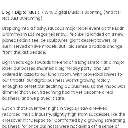
Blog
>
Digital Music
>
Why Digital Music is Booming (And It’s
Not Just Streaming)
Dropping into a flashy, raucous major label event at the Latin
Grammys in Las Vegas recently, I felt like I’d landed on a new
planet. I didn’t see ice sculptures, giant dessert towers, or
sushi served on live models. But I did sense a radical change
from the last decade.
Eight years ago, towards the end of a long stretch at a major
label, our bosses shunned a big holiday party, and just
ordered in pizza to our lunch room. With proverbial knives to
our throats, our digital business wasn’t growing rapidly
enough to offset our declining CD business, so the mood was
dimmer that year. Streaming hadn’t yet become a real
business, and we played it safe.
But on that November night in Vegas, I saw a revived
recorded music industry, slightly high from successes like the
crossover hit “Despacito.” Comforted by a growing streaming
business, for once our hosts were not giving off a sense of