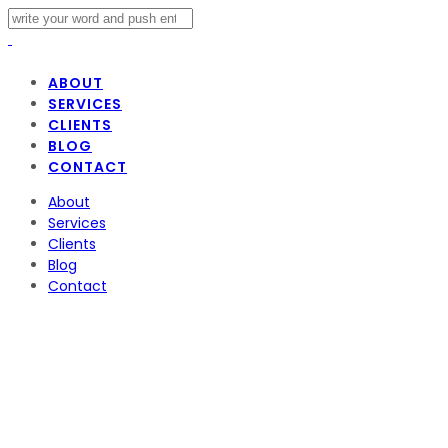
ABOUT
SERVICES
CLIENTS
BLOG
CONTACT
About
Services
Clients
Blog
Contact
Why Digital
Music is Booming