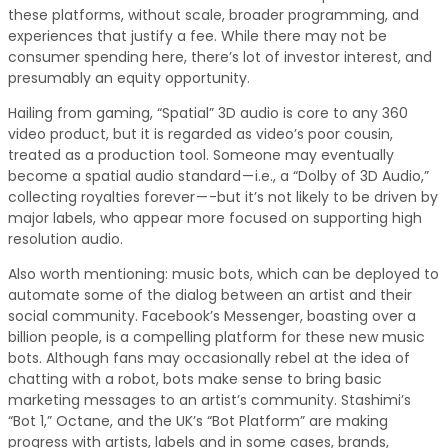
these platforms, without scale, broader programming, and
experiences that justify a fee. While there may not be
consumer spending here, there’s lot of investor interest, and
presumably an equity opportunity.
Hailing from gaming, “Spatial” 3D audio is core to any 360
video product, but it is regarded as video’s poor cousin,
treated as a production tool. Someone may eventually
become a spatial audio standard — i.e., a “Dolby of 3D Audio,”
collecting royalties forever — -but it’s not likely to be driven by
major labels, who appear more focused on supporting high
resolution audio.
Also worth mentioning: music bots, which can be deployed to
automate some of the dialog between an artist and their
social community. Facebook’s Messenger, boasting over a
billion people, is a compelling platform for these new music
bots. Although fans may occasionally rebel at the idea of
chatting with a robot, bots make sense to bring basic
marketing messages to an artist’s community. Stashimi’s
“Bot 1,” Octane, and the UK’s “Bot Platform” are making
progress with artists, labels and in some cases, brands,