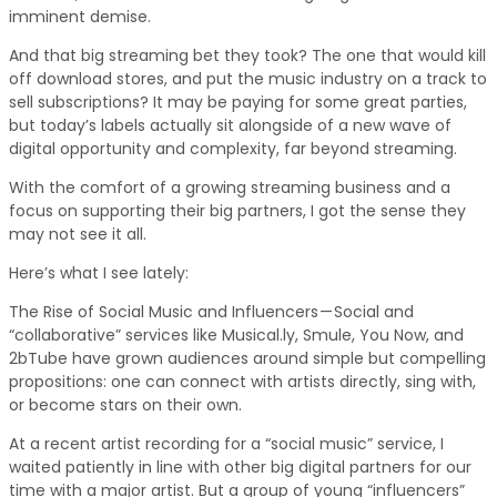
imminent demise.
And that big streaming bet they took? The one that would kill
off download stores, and put the music industry on a track to
sell subscriptions? It may be paying for some great parties,
but today’s labels actually sit alongside of a new wave of
digital opportunity and complexity, far beyond streaming.
With the comfort of a growing streaming business and a
focus on supporting their big partners, I got the sense they
may not see it all.
Here’s what I see lately:
The Rise of Social Music and Influencers — Social and
“collaborative” services like Musical.ly, Smule, You Now, and
2bTube have grown audiences around simple but compelling
propositions: one can connect with artists directly, sing with,
or become stars on their own.
At a recent artist recording for a “social music” service, I
waited patiently in line with other big digital partners for our
time with a major artist. But a group of young “influencers”