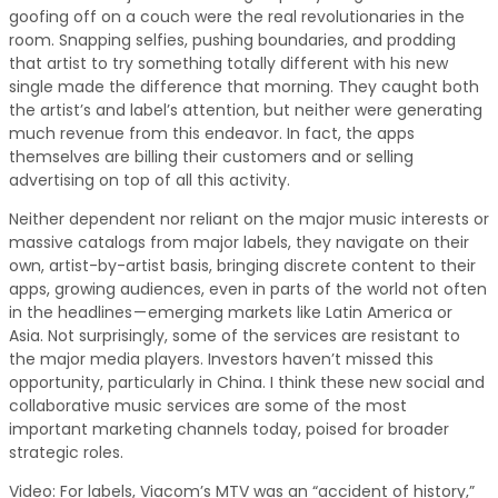
goofing off on a couch were the real revolutionaries in the
room. Snapping selfies, pushing boundaries, and prodding
that artist to try something totally different with his new
single made the difference that morning. They caught both
the artist’s and label’s attention, but neither were generating
much revenue from this endeavor. In fact, the apps
themselves are billing their customers and or selling
advertising on top of all this activity.
Neither dependent nor reliant on the major music interests or
massive catalogs from major labels, they navigate on their
own, artist-by-artist basis, bringing discrete content to their
apps, growing audiences, even in parts of the world not often
in the headlines — emerging markets like Latin America or
Asia. Not surprisingly, some of the services are resistant to
the major media players. Investors haven’t missed this
opportunity, particularly in China. I think these new social and
collaborative music services are some of the most
important marketing channels today, poised for broader
strategic roles.
Video: For labels, Viacom’s MTV was an “accident of history,”