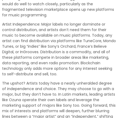
would do well to watch closely, particularly as the
fragmented television marketplace opens up new platforms
for music programming.
Artist Independence: Major labels no longer dominate or
control distribution, and artists don’t need them for their
music to become available on music platforms. Today, any
artist can find distribution via platforms like TuneCore, Mondo
Tunes, or big “indies” like Sony’s Orchard, France’s Believe
Digital, or InGrooves. Distribution is a commodity, and all of
these platforms compete in broader areas like marketing,
data reporting, and even radio promotion. Blockchain
technology only adds more options for any interest seeking
to self-distribute and sell, too.
The upshot? Artists today have a nearly unheralded degree
of independence and choice. They may choose to go with a
major, but they don’t have to. In Latin markets, leading artists
like Ozuna operate their own labels and leverage the
marketing support of majors like Sony too. Going forward, this
mix of interests and platforms will deepen, further blurring
lines between a “major artist” and an “independent,” shifting