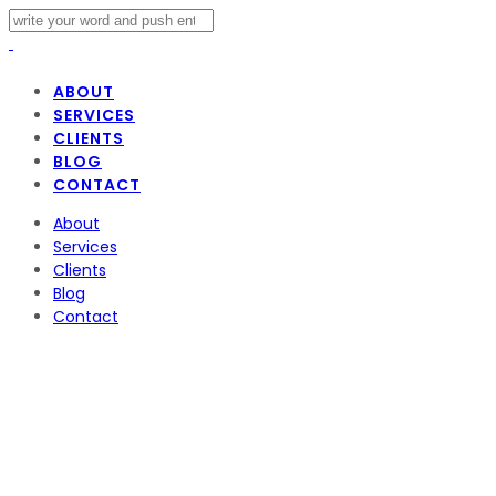
ABOUT
SERVICES
CLIENTS
BLOG
CONTACT
About
Services
Clients
Blog
Contact
The Weeknd