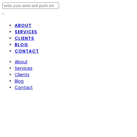
ABOUT
SERVICES
CLIENTS
BLOG
CONTACT
About
Services
Clients
Blog
Contact
oscars