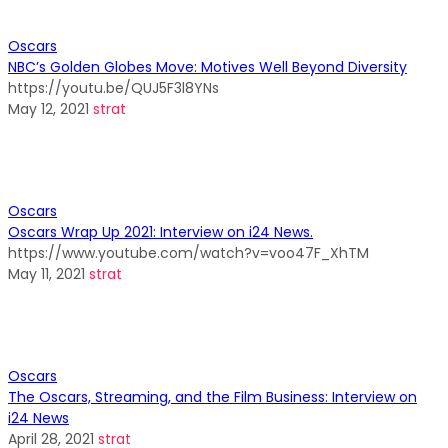
Oscars
NBC’s Golden Globes Move: Motives Well Beyond Diversity
https://youtu.be/QUJ5F3l8YNs
May 12, 2021
strat
Oscars
Oscars Wrap Up 2021: Interview on i24 News.
https://www.youtube.com/watch?v=voo47F_XhTM
May 11, 2021
strat
Oscars
The Oscars, Streaming, and the Film Business: Interview on
i24 News
April 28, 2021
strat