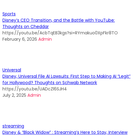
Sports
Disney’s CEO Transition, and the Battle with YouTube:
Thoughts on Cheddar
https://youtu.be/AcbTqEB3kgs?si=RYmakuo0XpFkr8TO
February 6, 2026
Admin
Universal
Disney, Universal File AI Lawsuits: First Step to Making AI “Legit”
for Hollywood? Thoughts on Schwab Network
https://youtu.be/UADcZl6SJH4
July 2, 2025
Admin
streaming
Disney & “Black Widow” : Streaming’s Here to Stay, Interview