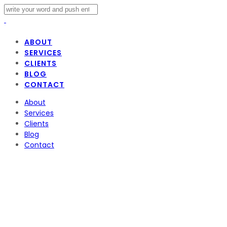
ABOUT
SERVICES
CLIENTS
BLOG
CONTACT
About
Services
Clients
Blog
Contact
Disney