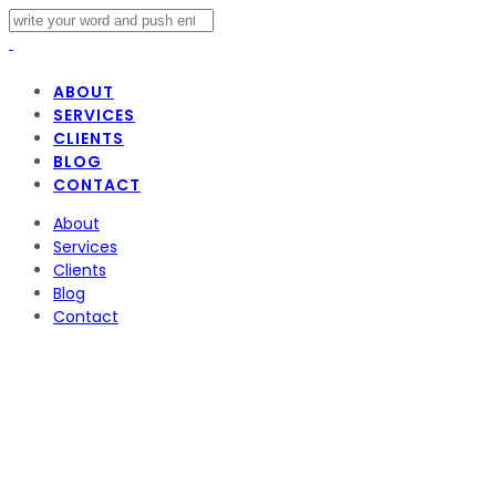
ABOUT
SERVICES
CLIENTS
BLOG
CONTACT
About
Services
Clients
Blog
Contact
Strat Americas Co
Voyage LA