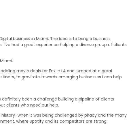
igital business in Miami. The idea is to bring a business
 I’ve had a great experience helping a diverse group of clients
 Miami.
 modeling movie deals for Fox in LA and jumped at a great
y instincts, to gravitate towards emerging businesses I can help
definitely been a challenge building a pipeline of clients
out clients who need our help.
’s history–when it was being challenged by piracy and the many
ronment, where Spotify and its competitors are strong