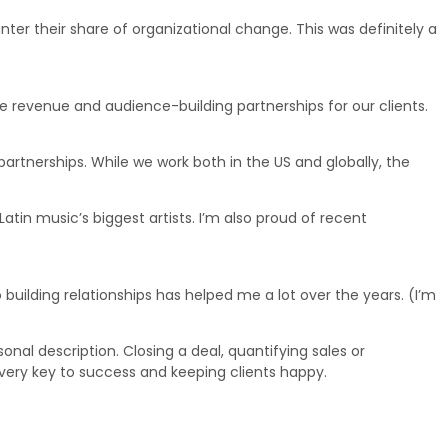
er their share of organizational change. This was definitely a
 revenue and audience-building partnerships for our clients.
partnerships. While we work both in the US and globally, the
in music’s biggest artists. I’m also proud of recent
building relationships has helped me a lot over the years. (I’m
sonal description. Closing a deal, quantifying sales or
e very key to success and keeping clients happy.