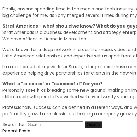
Finally, anyone spending time in the media and tech industry–a
big challenge for me, as Sony merged several times during my 
Strat Americas – what should we know? What do you guys
Strat Americas is a business development and strategy enterpr
We have offices in LA and in Miami, too.
We’re known for a deep network in areas like music, video, and v
Latin American relationships and expertise set us apart from o
I’m most proud of my work for Smule, a large social music comm
experience helping drive partnerships for clients in the new vir
What is “success” or “successful” for you?
Personally, I see it as breaking some new ground, making an imp
still in touch with people I’ve worked with over twenty years ago
Professionally, success can be defined in different ways, and wit
profitability growth are classic, but helping a company grow by 
Search for:
Recent Posts