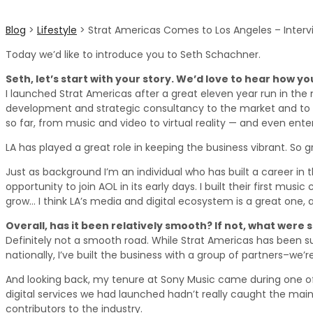
Blog
>
Lifestyle
>
Strat Americas Comes to Los Angeles – Interv
Today we’d like to introduce you to Seth Schachner.
Seth, let’s start with your story. We’d love to hear how y
I launched Strat Americas after a great eleven year run in the m
development and strategic consultancy to the market and to hel
so far, from music and video to virtual reality — and even ente
LA has played a great role in keeping the business vibrant. So gr
Just as background I’m an individual who has built a career in 
opportunity to join AOL in its early days. I built their first mus
grow… I think LA’s media and digital ecosystem is a great one, 
Overall, has it been relatively smooth? If not, what were
Definitely not a smooth road. While Strat Americas has been succ
nationally, I’ve built the business with a group of partners–we’
And looking back, my tenure at Sony Music came during one of 
digital services we had launched hadn’t really caught the main
contributors to the industry.