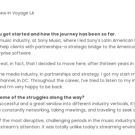
iew in Voyage LA
ou got started and how the journey has been so far.
usic industry, at Sony Music, where I led Sony’s Latin American D
p clients with partnerships–a strategic bridge to the Americas.
rprise software.
eat, in fact, that I decided to move here, after thirteen years in
the media industry, in partnerships and strategy. I got my start
ic channel, in DC. Throughout the career, I’ve tried to listen to m
and I’m very happy to be back.
 some of the struggles along the way?
essful and a great window into different industry verticals, it’s 
re constantly networking, taking meetings, and traveling to seek 
the most disruptive, challenging periods in the music industry
stream’s attention. It was totally unlike today’s streaming envi