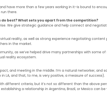
nd have more than a few years working in it–is bound to encount
run there.
 do best? What sets you apart from the competition?
ise. We give strategic guidance and help connect and negotiate
irtual reality, as well as strong experience negotiating content 
thers in the market.
unity, as we’ve helped drive many partnerships with some of Lat
tual reality ecosystem.
act, and meeting in the middle. I’m a natural networker, and so 
 in LA, and that, to me, is very positive, a measure of success).
h different criteria, but it’s not so different than the above per
establishing a relationship in Argentina, Brazil, or Mexico can b